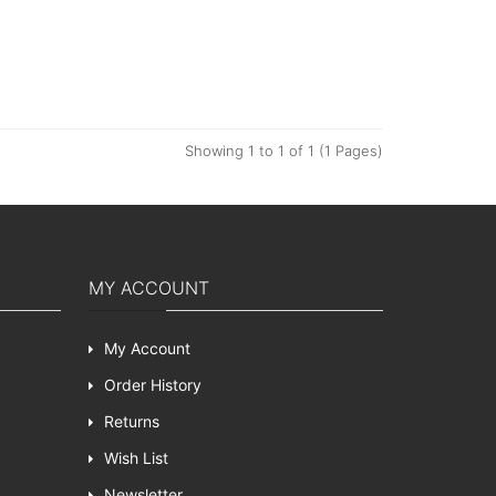
Showing 1 to 1 of 1 (1 Pages)
MY ACCOUNT
My Account
Order History
Returns
Wish List
Newsletter