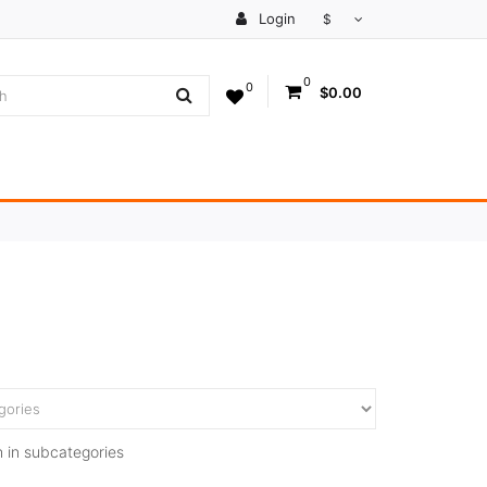
Login
$
0
0
$0.00
 in subcategories