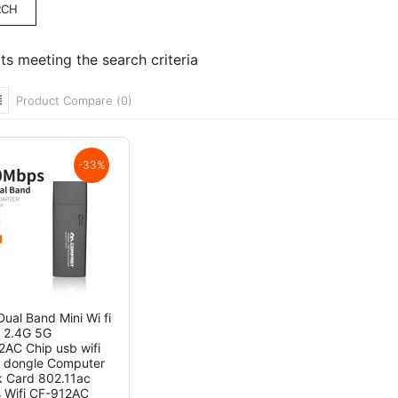
ts meeting the search criteria
Product Compare (0)
-33%
ual Band Mini Wi fi
 2.4G 5G
AC Chip usb wifi
 dongle Computer
 Card 802.11ac
s Wifi CF-912AC