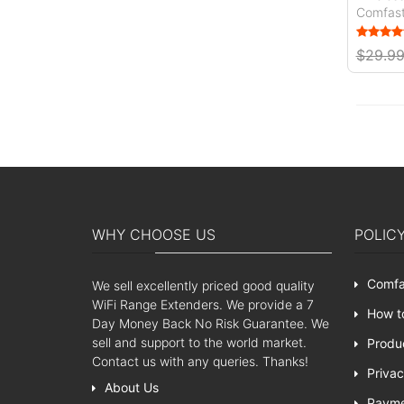
Comfas
$29.9
WHY CHOOSE US
POLIC
Comfa
We sell excellently priced good quality
WiFi Range Extenders. We provide a 7
How t
Day Money Back No Risk Guarantee. We
sell and support to the world market.
Produ
Contact us with any queries. Thanks!
Privac
About Us
Paym