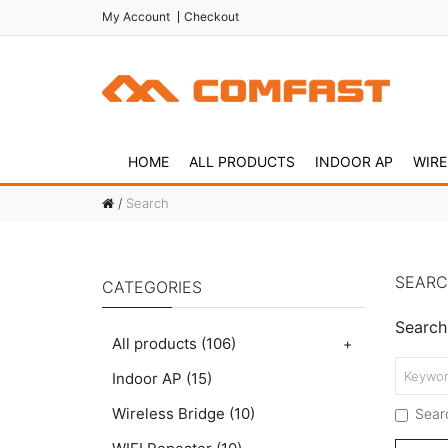
My Account
Checkout
HOME
ALL PRODUCTS
INDOOR AP
WIRE
Search
SEAR
CATEGORIES
Search 
All products
(106)
+
Indoor AP
(15)
Wireless Bridge
(10)
Searc