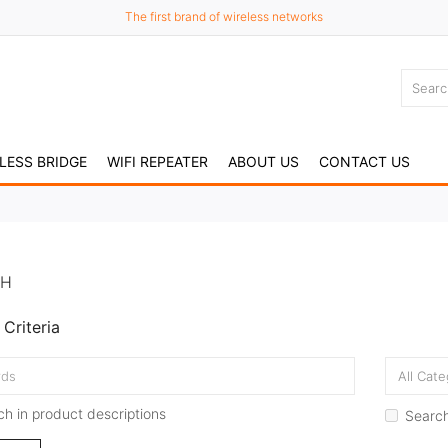
The first brand of wireless networks
LESS BRIDGE
WIFI REPEATER
ABOUT US
CONTACT US
CH
Criteria
h in product descriptions
Search