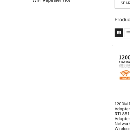
WIFI Repeater
(10)
Produc
1200M D
Adapter
RTL8812
Adapter
Network
Wireles