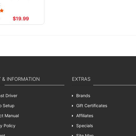
t
9
$19.99
Y & INFORMATION
EXTRAS
st Driver
Brands
o Setup
Gift Certificates
ct Manual
Affiliates
y Policy
Specials
ent
Site Map