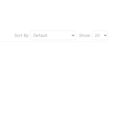
Sort By:
Show: