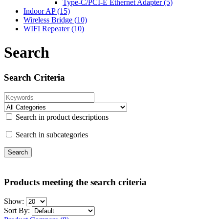
Type-C/PCI-E Ethernet Adapter (5)
Indoor AP
(15)
Wireless Bridge
(10)
WIFI Repeater
(10)
Search
Search Criteria
Search in product descriptions
Search in subcategories
Products meeting the search criteria
Show:
Sort By: