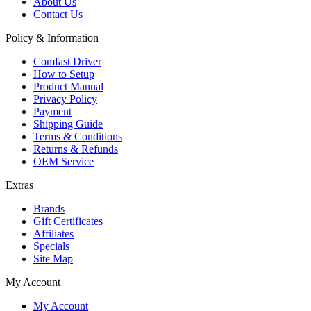
About Us
Contact Us
Policy & Information
Comfast Driver
How to Setup
Product Manual
Privacy Policy
Payment
Shipping Guide
Terms & Conditions
Returns & Refunds
OEM Service
Extras
Brands
Gift Certificates
Affiliates
Specials
Site Map
My Account
My Account