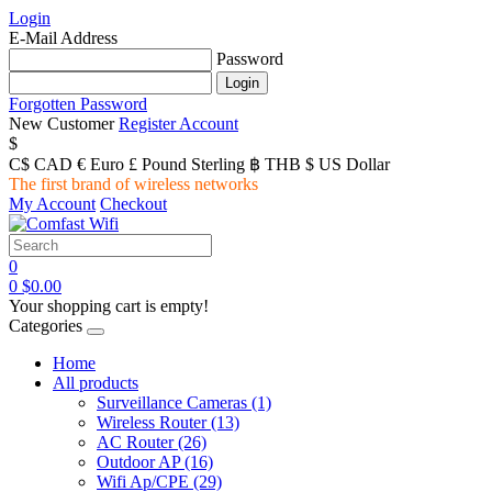
Login
E-Mail Address
Password
Forgotten Password
New Customer
Register Account
$
C$ CAD
€ Euro
£ Pound Sterling
฿ THB
$ US Dollar
The first brand of wireless networks
My Account
Checkout
0
0
$0.00
Your shopping cart is empty!
Categories
Home
All products
Surveillance Cameras
(1)
Wireless Router
(13)
AC Router
(26)
Outdoor AP
(16)
Wifi Ap/CPE
(29)