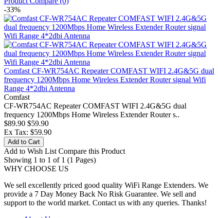
Product Compare (0)
-33%
Comfast CF-WR754AC Repeater COMFAST WIFI 2.4G&5G dual
frequency 1200Mbps Home Wireless Extender Router signal Wifi
Range 4*2dbi Antenna
Comfast
CF-WR754AC Repeater COMFAST WIFI 2.4G&5G dual
frequency 1200Mbps Home Wireless Extender Router s..
$89.90
$59.90
Ex Tax: $59.90
Add to Cart
Add to Wish List
Compare this Product
Showing 1 to 1 of 1 (1 Pages)
WHY CHOOSE US
We sell excellently priced good quality WiFi Range Extenders. We
provide a 7 Day Money Back No Risk Guarantee. We sell and
support to the world market. Contact us with any queries. Thanks!