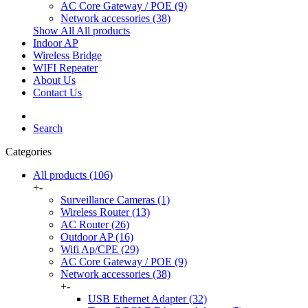
AC Core Gateway / POE
(9)
Network accessories
(38)
Show All All products
Indoor AP
Wireless Bridge
WIFI Repeater
About Us
Contact Us
Search
Categories
All products
(106)
+
-
Surveillance Cameras
(1)
Wireless Router
(13)
AC Router
(26)
Outdoor AP
(16)
Wifi Ap/CPE
(29)
AC Core Gateway / POE
(9)
Network accessories
(38)
+
-
USB Ethernet Adapter (32)