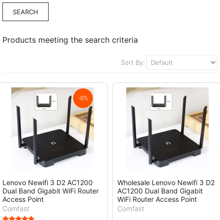
Products meeting the search criteria
Sort By:
-8%
Lenovo Newifi 3 D2 AC1200
Wholesale Lenovo Newifi 3 D2
Dual Band Gigabit WiFi Router
AC1200 Dual Band Gigabit
Access Point
WiFi Router Access Point
Comfast
Comfast