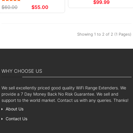
$99.99
$60.00
$55.00
Showing 1 to 2 of 2 (1 Pages)
WHY CHOOSE US
We sell excellently priced good quality WiFi Range Extenders. We
provide a 7 Day Money Back No Risk Guarantee. We sell and
support to the world market. Contact us with any queries. Thanks!
About Us
Contact Us