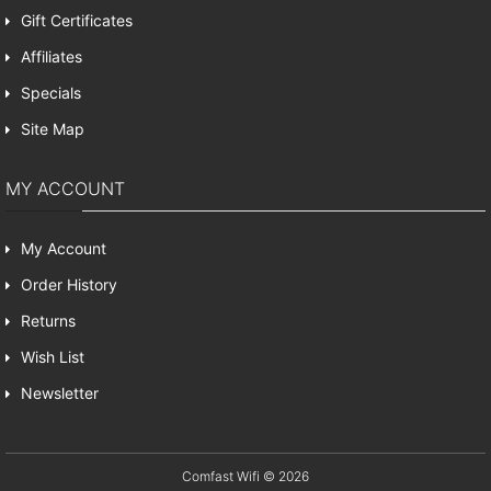
Gift Certificates
Affiliates
Specials
Site Map
MY ACCOUNT
My Account
Order History
Returns
Wish List
Newsletter
Comfast Wifi © 2026