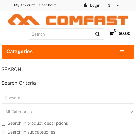
My Account
Checkout
Login
$
0
$0.00
Categories
SEARCH
Search Criteria
Search in product descriptions
Search in subcategories