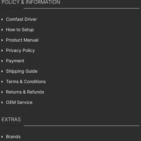
POLICY & INFORMATION
Comfast Driver
How to Setup
Product Manual
Privacy Policy
Payment
Shipping Guide
Terms & Conditions
Returns & Refunds
OEM Service
EXTRAS
Brands