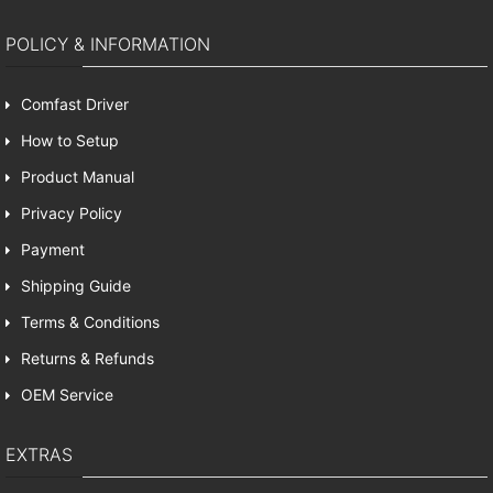
POLICY & INFORMATION
Comfast Driver
How to Setup
Product Manual
Privacy Policy
Payment
Shipping Guide
Terms & Conditions
Returns & Refunds
OEM Service
EXTRAS