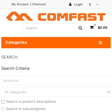
My Account
Checkout
Login
$
0
$0.00
Categories
SEARCH
Search Criteria
Search in product descriptions
Search in subcategories