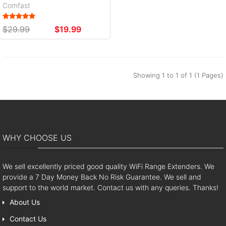
Comfast
$29.99
$19.99
Showing 1 to 1 of 1 (1 Pages)
WHY CHOOSE US
We sell excellently priced good quality WiFi Range Extenders. We
provide a 7 Day Money Back No Risk Guarantee. We sell and
support to the world market. Contact us with any queries. Thanks!
About Us
Contact Us