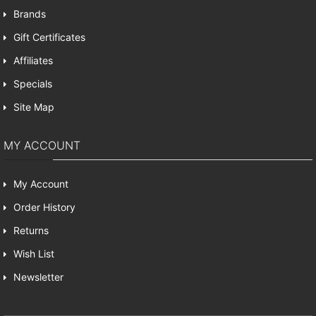
Brands
Gift Certificates
Affiliates
Specials
Site Map
MY ACCOUNT
My Account
Order History
Returns
Wish List
Newsletter