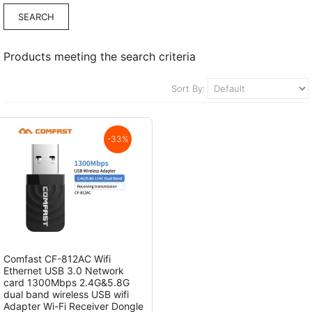
Products meeting the search criteria
Sort By:
-33%
Comfast CF-812AC Wifi
Ethernet USB 3.0 Network
card 1300Mbps 2.4G&5.8G
dual band wireless USB wifi
Adapter Wi-Fi Receiver Dongle