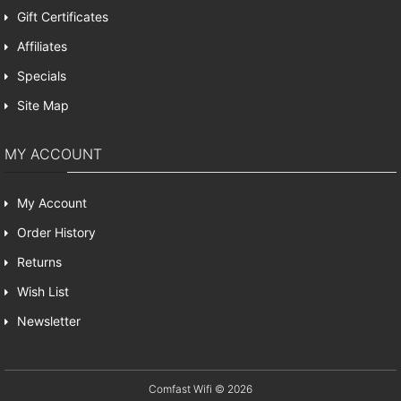
Gift Certificates
Affiliates
Specials
Site Map
MY ACCOUNT
My Account
Order History
Returns
Wish List
Newsletter
Comfast Wifi © 2026