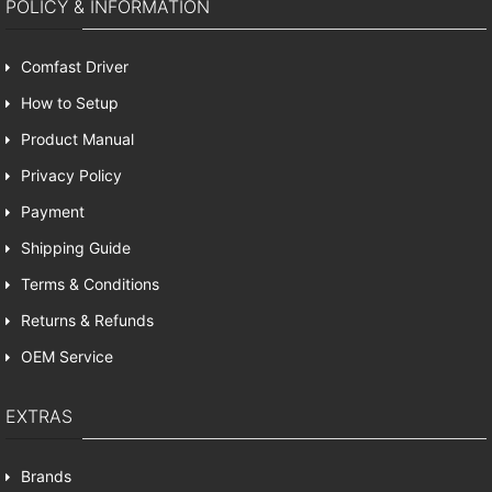
POLICY & INFORMATION
Comfast Driver
How to Setup
Product Manual
Privacy Policy
Payment
Shipping Guide
Terms & Conditions
Returns & Refunds
OEM Service
EXTRAS
Brands