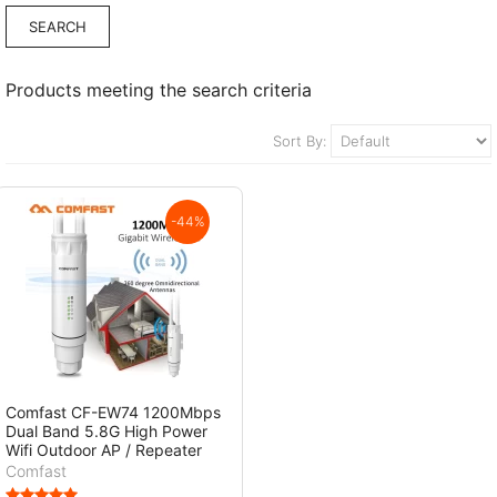
Products meeting the search criteria
Sort By:
-44%
Comfast CF-EW74 1200Mbps
Dual Band 5.8G High Power
Wifi Outdoor AP / Repeater
Comfast