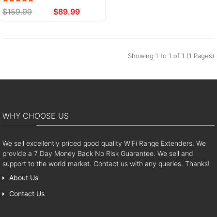
$159.99
$89.99
Showing 1 to 1 of 1 (1 Pages)
WHY CHOOSE US
We sell excellently priced good quality WiFi Range Extenders. We
provide a 7 Day Money Back No Risk Guarantee. We sell and
support to the world market. Contact us with any queries. Thanks!
About Us
Contact Us