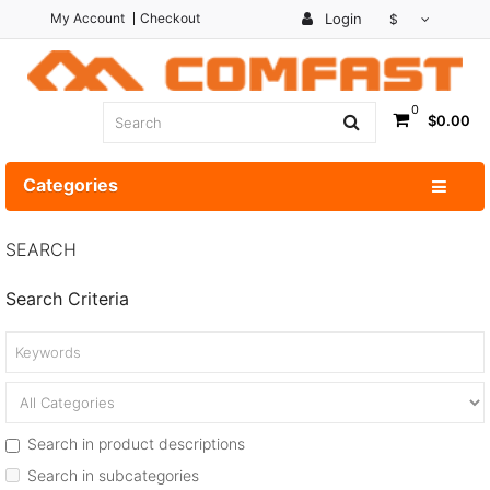
My Account
Checkout
Login
$
0
$0.00
Categories
SEARCH
Search Criteria
Search in product descriptions
Search in subcategories