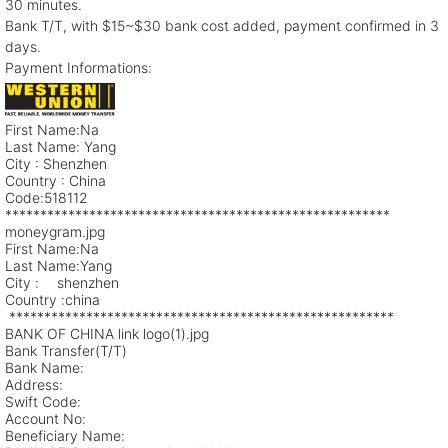
30 minutes.
Bank T/T, with $15~$30 bank cost added, payment confirmed in 3
days.
Payment Informations:
First Name:Na
Last Name: Yang
City : Shenzhen
Country : China
Code:518112
*******************************************************
moneygram.jpg
First Name:Na
Last Name:Yang
City : shenzhen
Country :china
*******************************************************
BANK OF CHINA link logo(1).jpg
Bank Transfer(T/T)
Bank Name:
Address:
Swift Code:
Account No:
Beneficiary Name: