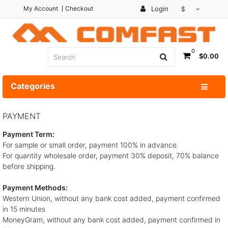
My Account
Checkout
Login
$
0
$0.00
Categories
PAYMENT
Payment Term:
For sample or small order, payment 100% in advance.
For quantity wholesale order, payment 30% deposit, 70% balance
before shipping.
Payment Methods:
Western Union, without any bank cost added, payment confirmed
in 15 minutes
MoneyGram, without any bank cost added, payment confirmed in