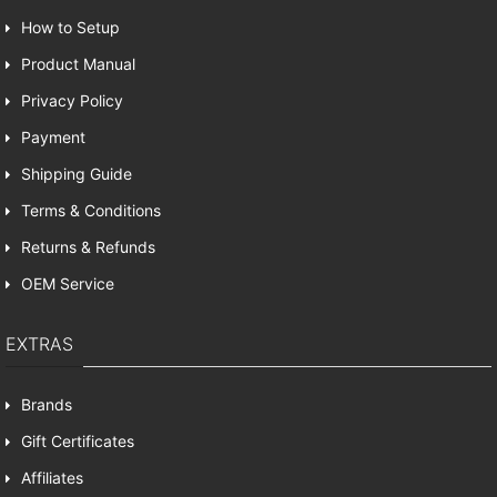
How to Setup
Product Manual
Privacy Policy
Payment
Shipping Guide
Terms & Conditions
Returns & Refunds
OEM Service
EXTRAS
Brands
Gift Certificates
Affiliates