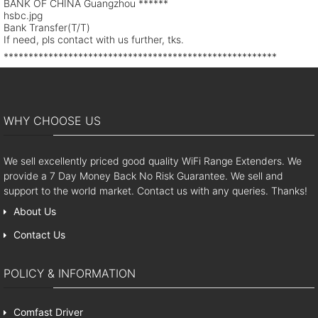
BANK OF CHINA Guangzhou ******
hsbc.jpg
Bank Transfer(T/T)
If need, pls contact with us further, tks.
*******************************************************
WHY CHOOSE US
We sell excellently priced good quality WiFi Range Extenders. We
provide a 7 Day Money Back No Risk Guarantee. We sell and
support to the world market. Contact us with any queries. Thanks!
About Us
Contact Us
POLICY & INFORMATION
Comfast Driver