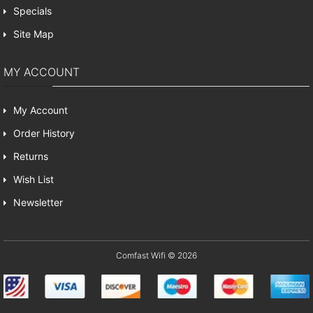
Specials
Site Map
MY ACCOUNT
My Account
Order History
Returns
Wish List
Newsletter
Comfast Wifi © 2026