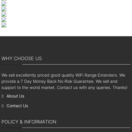
WHY CHOOSE US
We sell excellently priced good quality WiFi Range Extenders. We
provide a 7 Day Money Back No Risk Guarantee. We sell and
support to the world market. Contact us with any queries. Thanks!
About Us
Contact Us
POLICY & INFORMATION