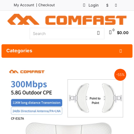
My Account
Checkout
Login
$
0
$0.00
Categories
-55%