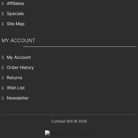
Affiliates
Specials
Site Map
MY ACCOUNT
My Account
Order History
Returns
Wish List
Newsletter
Comfast Wifi © 2026