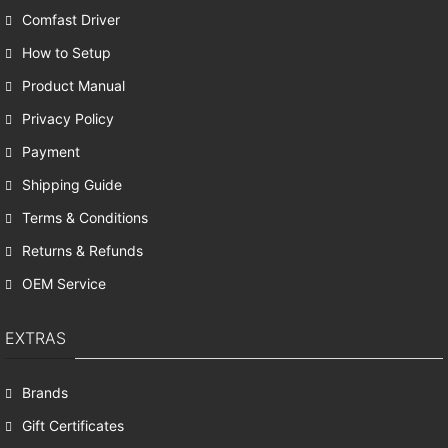
Comfast Driver
How to Setup
Product Manual
Privacy Policy
Payment
Shipping Guide
Terms & Conditions
Returns & Refunds
OEM Service
EXTRAS
Brands
Gift Certificates