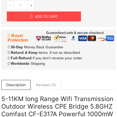
-
+
ADD TO CART
Buyer
Protection
30-Day
Money Back Guarantee
Refund & Keep
items, if not as described.
Full Refund
if you don't receive your order.
Worldwide
Shipping
Description
Reviews (0)
5-11KM long Range Wifi Transmission
Outdoor Wireless CPE Bridge 5.8GHZ
Comfast CF-E317A Powerful 1000mW