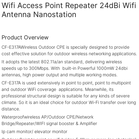
Wifi Access Point Repeater 24dBi Wifi
Antenna Nanostation
Product Overview
CF-E317AWireless Outdoor CPE is specially designed to provide
cost effective solution for outdoor wireless networking applications.
It adopts the latest 802.11a/an standard, delivering wireless
speeds up to 300Mbps. With built-in Powerful 1000mW 24dbi
antennas, high power output and multiple working modes.
CF-E317A is used extensively in point to point, point to multipoint
and outdoor WiFi coverage applications. Meanwhile, its
professional structural design is suitable for any kinds of severe
climate. So it is an ideal choice for outdoor Wi-Fi transfer over long
distance.
Waterproofwireless AP/Outdoor CPE/Network
Bridge/Repeater/WIFI signal booster & Amplifier
Ip cam monitor/ elevator monitor