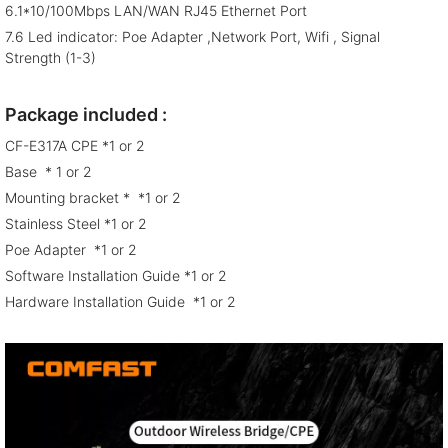
6.1*10/100Mbps LAN/WAN RJ45 Ethernet Port
7.6 Led indicator: Poe Adapter ,Network Port, Wifi , Signal
Strength (1-3)
Package included :
CF-E317A CPE *1 or 2
Base * 1 or 2
Mounting bracket * *1 or 2
Stainless Steel *1 or 2
Poe Adapter *1 or 2
Software Installation Guide *1 or 2
Hardware Installation Guide *1 or 2