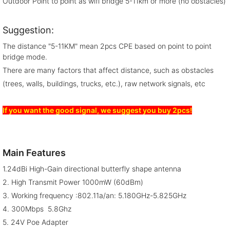
Outdoor Point to point as wifi bridge 5-11km or more (no obstacles)
Suggestion:
The distance "5-11KM" mean 2pcs CPE based on point to point
bridge mode.
There are many factors that affect distance, such as obstacles
(trees, walls, buildings, trucks, etc.), raw network signals, etc
If you want the good signal, we suggest you buy 2pcs!
Main Features
1.24dBi High-Gain directional butterfly shape antenna
2. High Transmit Power 1000mW (60dBm)
3. Working frequency :802.11a/an: 5.180GHz-5.825GHz
4. 300Mbps 5.8Ghz
5. 24V Poe Adapter