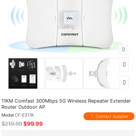
Loading...
11KM Comfast 300Mbps 5G Wireless Repeater Extender
Router Outdoor AP
Model
CF-E317A
Contact Supplier
$219.99
$99.99