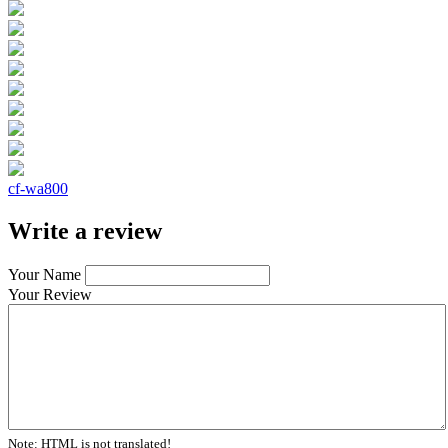
cf-wa800
Write a review
Your Name
Your Review
Note:
HTML is not translated!