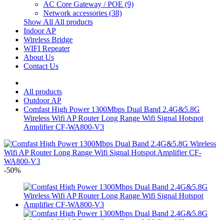
AC Core Gateway / POE
(9)
Network accessories
(38)
Show All All products
Indoor AP
Wireless Bridge
WIFI Repeater
About Us
Contact Us
All products
Outdoor AP
Comfast High Power 1300Mbps Dual Band 2.4G&5.8G
Wireless Wifi AP Router Long Range Wifi Signal Hotspot
Amplifier CF-WA800-V3
-50%