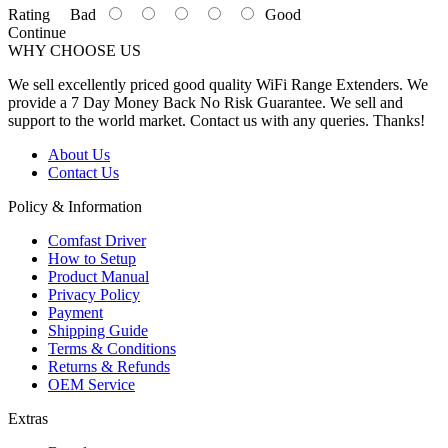
Rating
Bad
Good
Continue
WHY CHOOSE US
We sell excellently priced good quality WiFi Range Extenders. We
provide a 7 Day Money Back No Risk Guarantee. We sell and
support to the world market. Contact us with any queries. Thanks!
About Us
Contact Us
Policy & Information
Comfast Driver
How to Setup
Product Manual
Privacy Policy
Payment
Shipping Guide
Terms & Conditions
Returns & Refunds
OEM Service
Extras