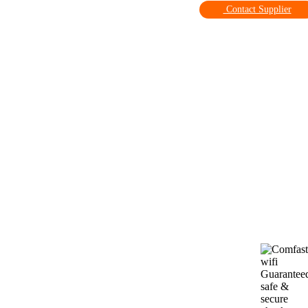
Contact Supplier