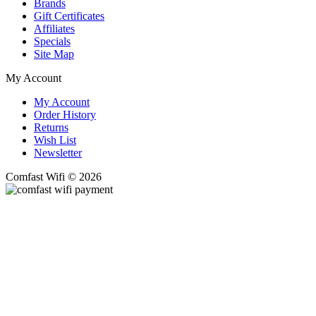
Brands
Gift Certificates
Affiliates
Specials
Site Map
My Account
My Account
Order History
Returns
Wish List
Newsletter
Comfast Wifi © 2026