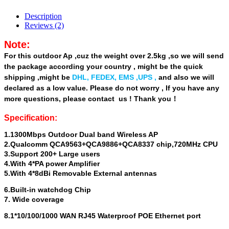
Description
Reviews (2)
Note:
For this outdoor Ap ,cuz the weight over 2.5kg ,so we will send
the package according your country , might be the quick
shipping ,might be
DHL, FEDEX, EMS ,UPS
,
and also we will
declared as a low value. Please do not worry , If you have any
more questions, please contact us ! Thank you！
Specification:
1.1300Mbps Outdoor Dual band Wireless AP
2.Qualcomm QCA9563+QCA9886+QCA8337 chip,720MHz CPU
3.Support 200+ Large users
4.With 4*PA power Amplifier
5.With 4*8dBi Removable External antennas
6.Built-in watchdog Chip
7. Wide coverage
8.1*10/100/1000 WAN RJ45 Waterproof POE Ethernet port