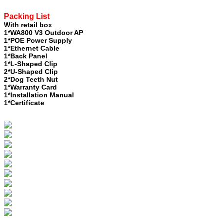
Packing List
With retail box
1*WA800 V3 Outdoor AP
1*POE Power Supply
1*Ethernet Cable
1*Back Panel
1*L-Shaped Clip
2*U-Shaped Clip
2*Dog Teeth Nut
1*Warranty Card
1*Installation Manual
1*Certificate