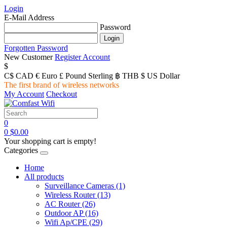
Login
E-Mail Address
Password
Forgotten Password
New Customer
Register Account
$
C$ CAD
€ Euro
£ Pound Sterling
฿ THB
$ US Dollar
The first brand of wireless networks
My Account
Checkout
0
0
$0.00
Your shopping cart is empty!
Categories
Home
All products
Surveillance Cameras
(1)
Wireless Router
(13)
AC Router
(26)
Outdoor AP
(16)
Wifi Ap/CPE
(29)