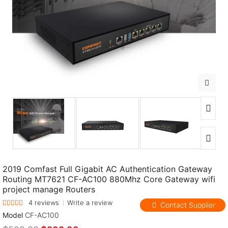
Loading...
2019 Comfast Full Gigabit AC Authentication Gateway
Routing MT7621 CF-AC100 880Mhz Core Gateway wifi
project manage Routers
4 reviews
Write a review
Contact Supplier
Model
CF-AC100