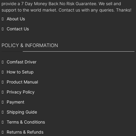
provide a 7 Day Money Back No Risk Guarantee. We sell and
support to the world market. Contact us with any queries. Thanks!
About Us
Contact Us
POLICY & INFORMATION
Comfast Driver
How to Setup
Product Manual
Privacy Policy
Payment
Shipping Guide
Terms & Conditions
Returns & Refunds