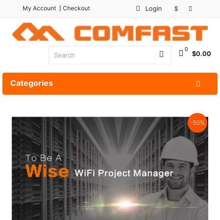
My Account
Checkout
Login
$
0
$0.00
Categories
-50%