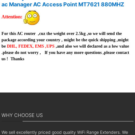
ac Manager AC Access Point MT7621 880MHZ
Attention
:
For this AC router ,cuz the weight over 2.5kg ,so we will send the
package according your country , might be the quick shipping ,might
be
DHL, FEDEX, EMS ,UPS
,and also we will declared as a low value
.please do not worry ,
If you have any more questions ,please contact
us !
Thanks
WHY CHOOSE US
We sell excellently priced good quality WiFi Range Extenders. We