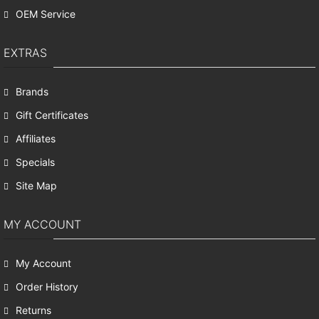
OEM Service
EXTRAS
Brands
Gift Certificates
Affiliates
Specials
Site Map
MY ACCOUNT
My Account
Order History
Returns