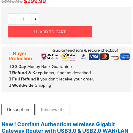
$599.99
$299.99
-
+
ADD TO CART
Buyer
Protection
30-Day
Money Back Guarantee
Refund & Keep
items, if not as described.
Full Refund
if you don't receive your order.
Worldwide
Shipping
Description
Reviews (4)
New ! Comfast Authenticat wireless Gigabit
Gateway Router with USB3.0 & USB2.0 WAN/LAN