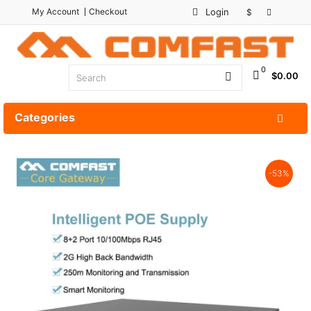
My Account
Checkout
Login
$
0
$0.00
Categories
-53%