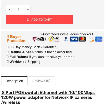
-
+
ADD TO CART
Buyer
Protection
30-Day
Money Back Guarantee
Refund & Keep
items, if not as described.
Full Refund
if you don't receive your order.
Worldwide
Shipping
Description
Reviews (0)
8 Port POE switch Ethernet with 10/100Mbps
120W power adapter for Network IP cameras
/wireless