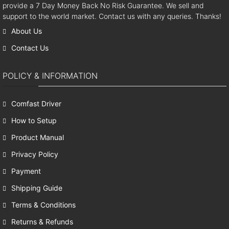
provide a 7 Day Money Back No Risk Guarantee. We sell and
support to the world market. Contact us with any queries. Thanks!
About Us
Contact Us
POLICY & INFORMATION
Comfast Driver
How to Setup
Product Manual
Privacy Policy
Payment
Shipping Guide
Terms & Conditions
Returns & Refunds