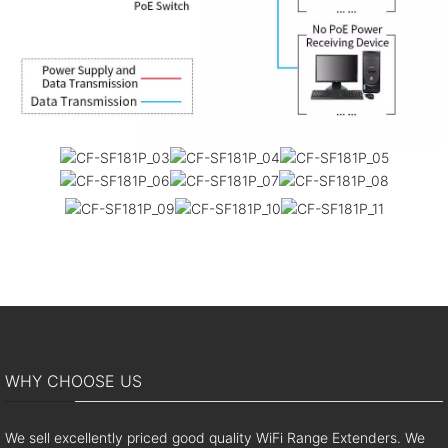
WHY CHOOSE US
We sell excellently priced good quality WiFi Range Extenders. We