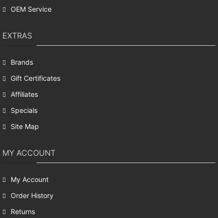
OEM Service
EXTRAS
Brands
Gift Certificates
Affiliates
Specials
Site Map
MY ACCOUNT
My Account
Order History
Returns