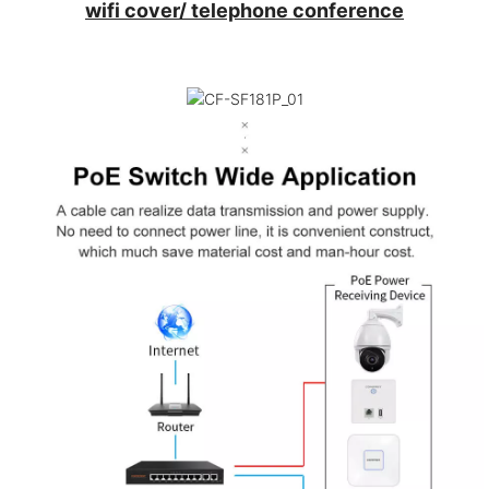
wifi cover/ telephone conference