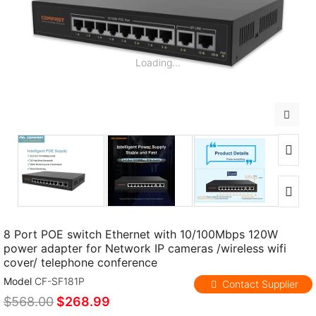
Loading...
8 Port POE switch Ethernet with 10/100Mbps 120W
power adapter for Network IP cameras /wireless wifi
cover/ telephone conference
Model
CF-SF181P
Contact Supplier
$568.00
$268.99