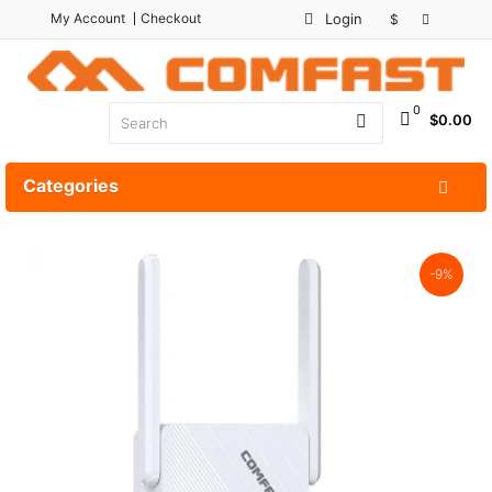
My Account
Checkout
Login
$
0
$0.00
Categories
-9%