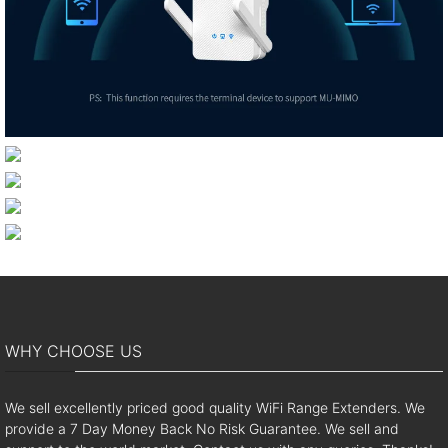
WHY CHOOSE US
We sell excellently priced good quality WiFi Range Extenders. We
provide a 7 Day Money Back No Risk Guarantee. We sell and