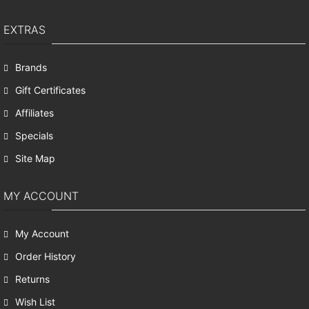
EXTRAS
Brands
Gift Certificates
Affiliates
Specials
Site Map
MY ACCOUNT
My Account
Order History
Returns
Wish List