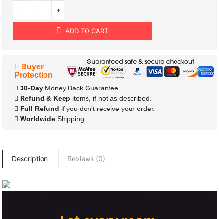
-
+
ADD TO CART
Buyer
Protection
30-Day
Money Back Guarantee
Refund & Keep
items, if not as described.
Full Refund
if you don't receive your order.
Worldwide
Shipping
Description
Reviews (0)