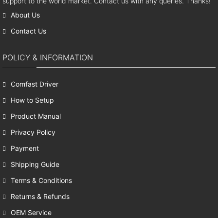
support to the world market. Contact us with any queries. Thanks!
About Us
Contact Us
POLICY & INFORMATION
Comfast Driver
How to Setup
Product Manual
Privacy Policy
Payment
Shipping Guide
Terms & Conditions
Returns & Refunds
OEM Service