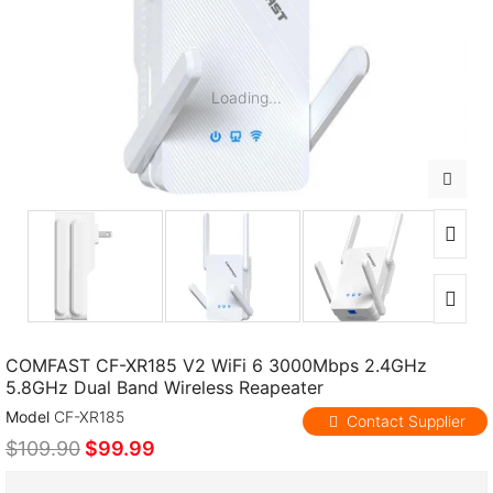
Loading...
COMFAST CF-XR185 V2 WiFi 6 3000Mbps 2.4GHz
5.8GHz Dual Band Wireless Reapeater
Model
CF-XR185
Contact Supplier
$109.90
$99.99