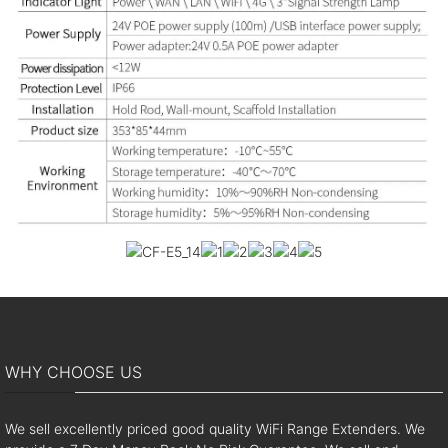
WHY CHOOSE US
We sell excellently priced good quality WiFi Range Extenders. We