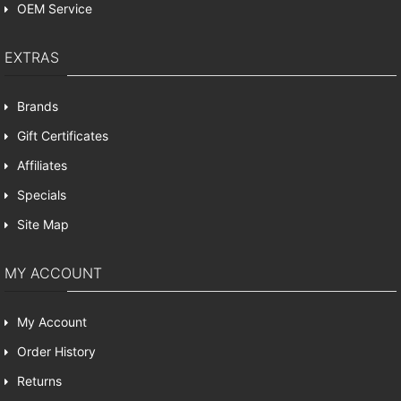
OEM Service
EXTRAS
Brands
Gift Certificates
Affiliates
Specials
Site Map
MY ACCOUNT
My Account
Order History
Returns