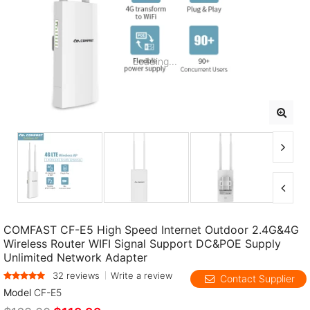
Loading...
COMFAST CF-E5 High Speed Internet Outdoor 2.4G&4G
Wireless Router WIFI Signal Support DC&POE Supply
Unlimited Network Adapter
32 reviews
Write a review
Contact Supplier
Model
CF-E5