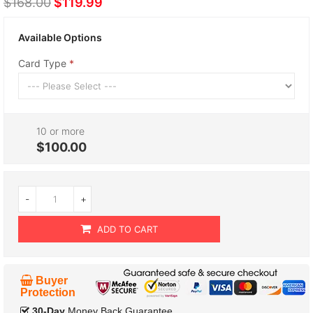
$168.00
$119.99
Available Options
Card Type
10 or more
$100.00
-
+
ADD TO CART
Buyer
Protection
30-Day
Money Back Guarantee