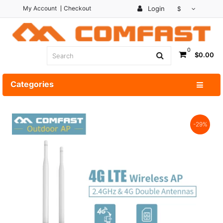
My Account
Checkout
Login
$
0
$0.00
Categories
-29%