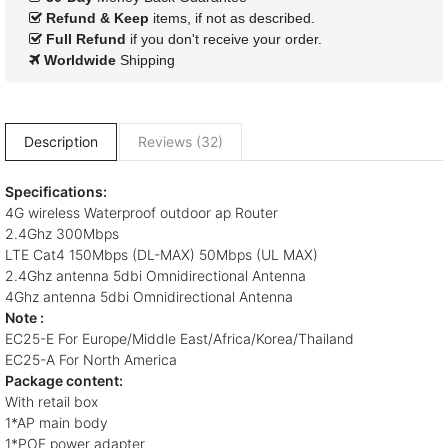
Refund & Keep
items, if not as described.
Full Refund
if you don't receive your order.
Worldwide
Shipping
Description
Reviews (32)
Specifications:
4G wireless Waterproof outdoor ap Router
2.4Ghz 300Mbps
LTE Cat4 150Mbps (DL-MAX) 50Mbps (UL MAX)
2.4Ghz antenna 5dbi Omnidirectional Antenna
4Ghz antenna 5dbi Omnidirectional Antenna
Note :
EC25-E For Europe/Middle East/Africa/Korea/Thailand
EC25-A For North America
Package content:
With retail box
1*AP main body
1*POE power adapter