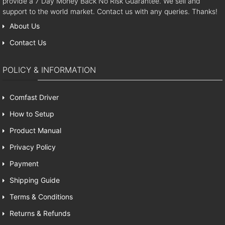
provide a 7 Day Money Back No Risk Guarantee. We sell and
support to the world market. Contact us with any queries. Thanks!
About Us
Contact Us
POLICY & INFORMATION
Comfast Driver
How to Setup
Product Manual
Privacy Policy
Payment
Shipping Guide
Terms & Conditions
Returns & Refunds