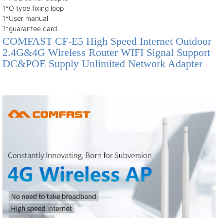
1*O type fixing loop
1*User manual
1*guarantee card
COMFAST CF-E5 High Speed Internet Outdoor
2.4G&4G Wireless Router WIFI Signal Support
DC&POE Supply Unlimited Network Adapter