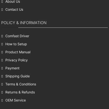
About Us
Contact Us
POLICY & INFORMATION
Comfast Driver
How to Setup
Product Manual
Privacy Policy
Payment
Shipping Guide
Terms & Conditions
Returns & Refunds
OEM Service