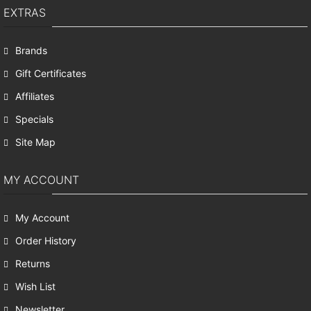
EXTRAS
Brands
Gift Certificates
Affiliates
Specials
Site Map
MY ACCOUNT
My Account
Order History
Returns
Wish List
Newsletter