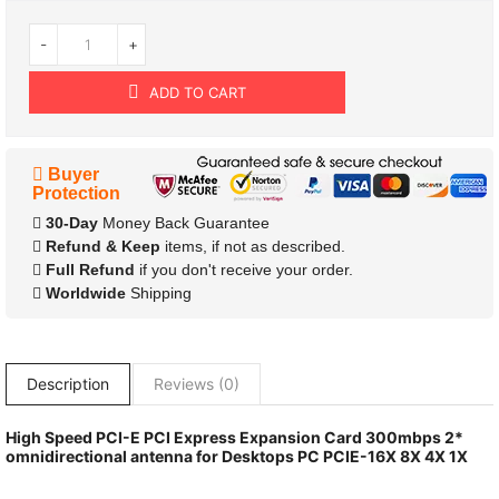
-
+
ADD TO CART
Buyer
Protection
30-Day
Money Back Guarantee
Refund & Keep
items, if not as described.
Full Refund
if you don't receive your order.
Worldwide
Shipping
Description
Reviews (0)
High Speed PCI-E PCI Express Expansion Card 300mbps 2*
omnidirectional antenna for Desktops PC PCIE-16X 8X 4X 1X