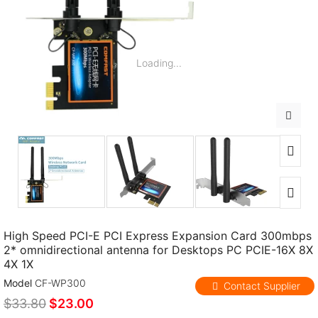
Loading...
High Speed PCI-E PCI Express Expansion Card 300mbps
2* omnidirectional antenna for Desktops PC PCIE-16X 8X
4X 1X
Model
CF-WP300
Contact Supplier
$33.80
$23.00