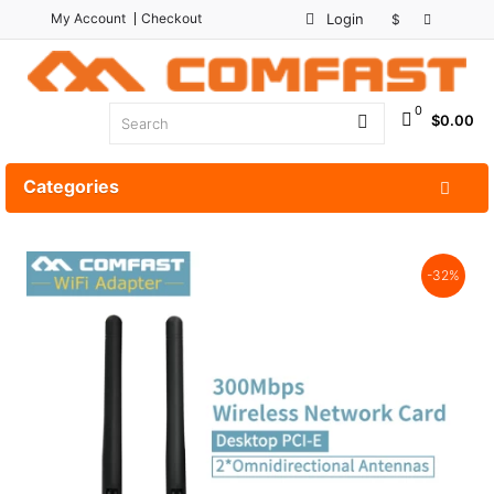
My Account
Checkout
Login
$
0
$0.00
Categories
-32%