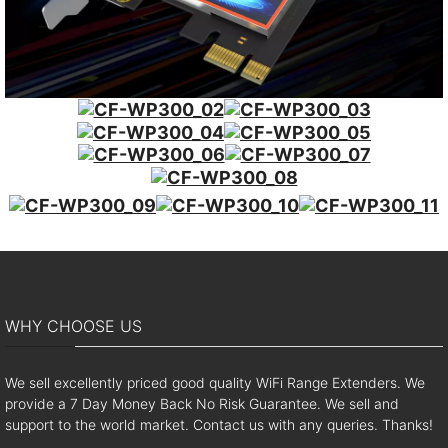
WHY CHOOSE US
We sell excellently priced good quality WiFi Range Extenders. We
provide a 7 Day Money Back No Risk Guarantee. We sell and
support to the world market. Contact us with any queries. Thanks!