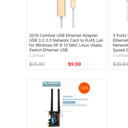
2019 Comfast USB Ethernet Adapter
3 Ports
USB 3.0 2.0 Network Card to RJ45 Lan
Etherne
for Windows XP 8 10 MAC Linux Visata
Network
Switch Ethernet USB
Speed D
Comfast
Comfas
$25.90
$9.99
$39.8
-32%