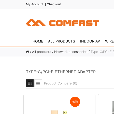
My Account
Checkout
HOME
ALL PRODUCTS
INDOOR AP
WIRE
All products
Network accessories
Type-C/PCI-E 
TYPE-C/PCI-E ETHERNET ADAPTER
Product Compare (0)
-61%