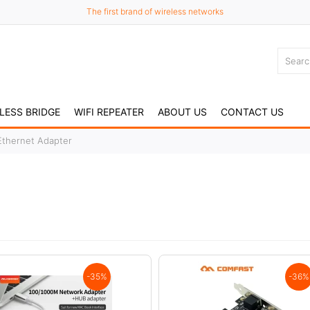
The first brand of wireless networks
LESS BRIDGE
WIFI REPEATER
ABOUT US
CONTACT US
Ethernet Adapter
-35%
-36%