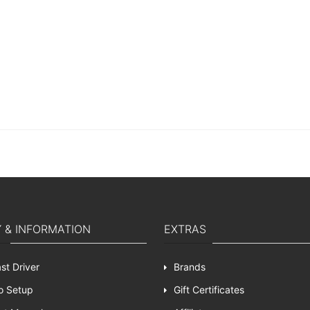
Y & INFORMATION
EXTRAS
st Driver
Brands
o Setup
Gift Certificates