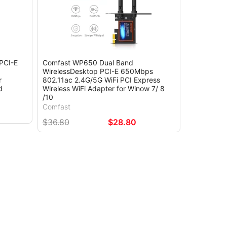
PCI-E
Comfast WP650 Dual Band
WirelessDesktop PCI-E 650Mbps
r
802.11ac 2.4G/5G WiFi PCI Express
d
Wireless WiFi Adapter for Winow 7/ 8
/10
Comfast
$36.80
$28.80