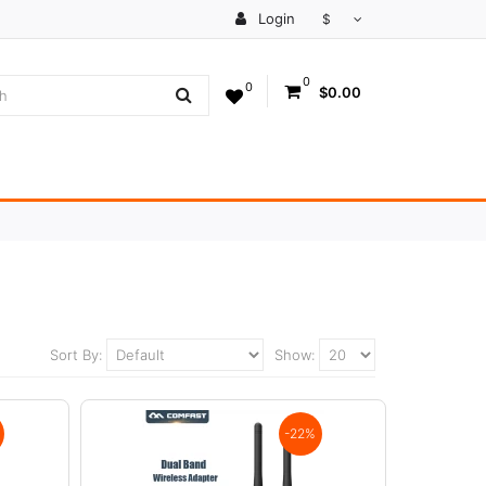
Login
$
0
0
$0.00
Sort By:
Show:
-22%