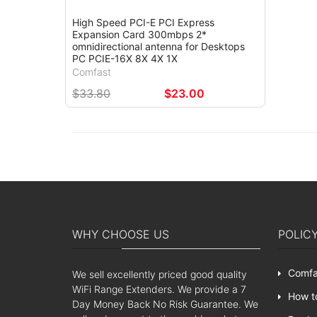
High Speed PCI-E PCI Express
Expansion Card 300mbps 2*
omnidirectional antenna for Desktops
PC PCIE-16X 8X 4X 1X
Comfast
$33.80
$23.00
WHY CHOOSE US
POLIC
Comfa
We sell excellently priced good quality
WiFi Range Extenders. We provide a 7
How t
Day Money Back No Risk Guarantee. We