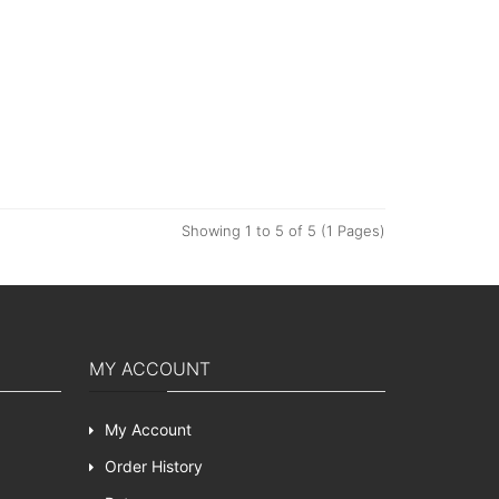
Showing 1 to 5 of 5 (1 Pages)
MY ACCOUNT
My Account
Order History