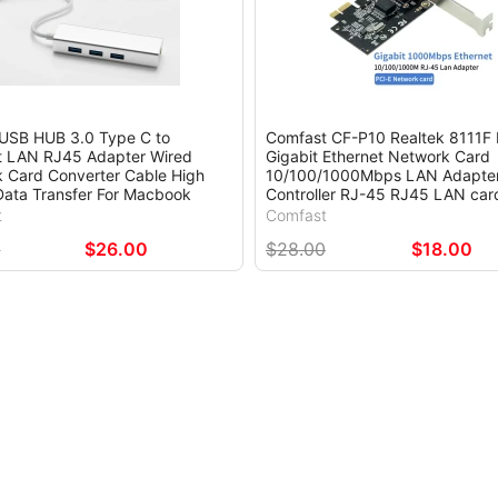
 USB HUB 3.0 Type C to
Comfast CF-P10 Realtek 8111F 
t LAN RJ45 Adapter Wired
Gigabit Ethernet Network Card
 Card Converter Cable High
10/100/1000Mbps LAN Adapte
ata Transfer For Macbook
Controller RJ-45 RJ45 LAN car
t
Comfast
0
$26.00
$28.00
$18.00